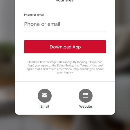
your area.
Phone or email
Download App
Standard text message rates apply. By tapping
"Download
App"
, you agree to the Edina Realty, Inc. Terms of Use and
agree that a real estate professional may contact you about
your inquiry.
Email
Website