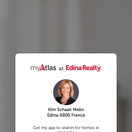
Kim Schaak Melin
Edina 6800 France
Get my app to search for homes in