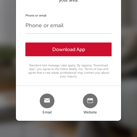
your area.
Phone or email
Download App
Standard text message rates apply. By tapping
"Download
App"
, you agree to the Edina Realty, Inc. Terms of Use and
agree that a real estate professional may contact you about
your inquiry.
Email
Website