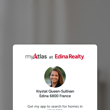
Krystal Queen-Sullivan
Edina 6800 France
Get my app to search for homes in