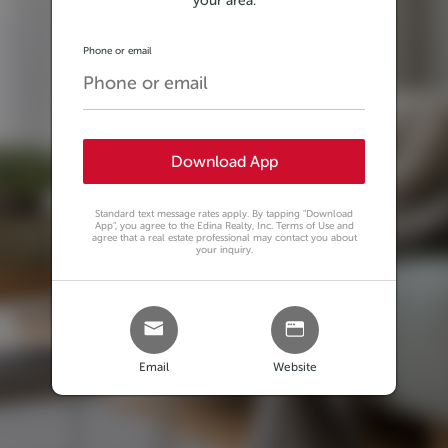
your area.
Phone or email
Download App
Standard text message rates apply. By tapping
"Download
App"
, you agree to the Edina Realty, Inc. Terms of Use and
agree that a real estate professional may contact you about
your inquiry.
Email
Website