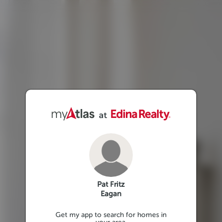
Pat Fritz
Eagan
Get my app to search for homes in