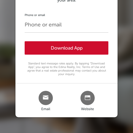
your area.
Phone or email
Download App
Standard text message rates apply. By tapping
"Download
App"
, you agree to the Edina Realty, Inc. Terms of Use and
agree that a real estate professional may contact you about
your inquiry.
Email
Website