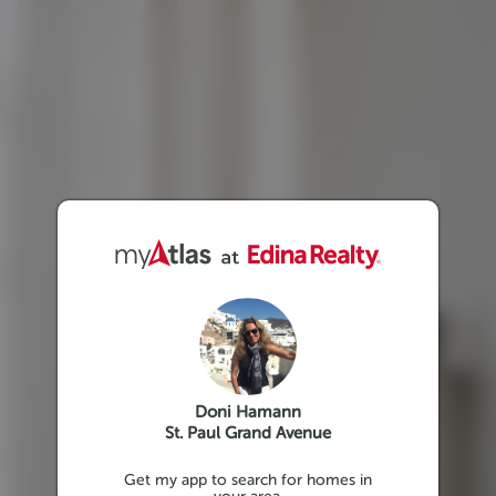
Doni Hamann
St. Paul Grand Avenue
Get my app to search for homes in